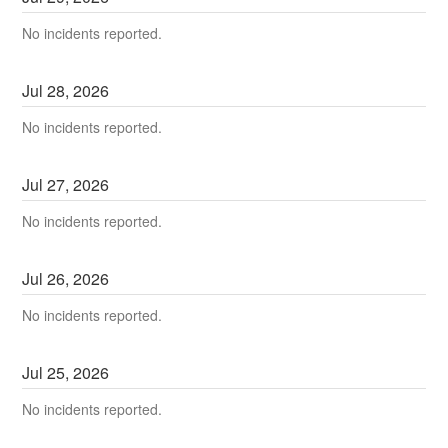
No incidents reported.
Jul
28
,
2026
No incidents reported.
Jul
27
,
2026
No incidents reported.
Jul
26
,
2026
No incidents reported.
Jul
25
,
2026
No incidents reported.