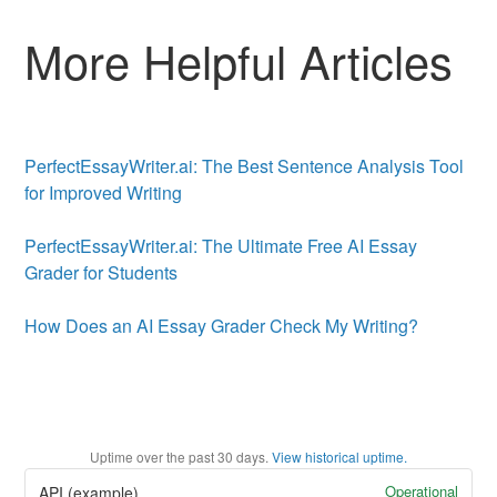
More Helpful Articles
PerfectEssayWriter.ai: The Best Sentence Analysis Tool
for Improved Writing
PerfectEssayWriter.ai: The Ultimate Free AI Essay
Grader for Students
How Does an AI Essay Grader Check My Writing?
Uptime over the past
30
days.
View historical uptime.
Operational
API (example)