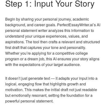
Step 1: Input Your Story
Begin by sharing your personal journey, academic
background, and career goals. PerfectEssayWriter.ai’s AI
personal statement writer analyzes this information to
understand your unique experiences, values, and
aspirations. The tool then crafts a relevant and structured
first draft that captures your tone and personality.
Whether you’re applying for a competitive college
program or a dream job, this AI ensures your story aligns
with the expectations of your target audience.
It doesn’t just generate text — it adapts your input into a
logical, engaging flow that highlights growth and
motivation. This makes the initial draft not just readable
but emotionally resonant, setting the foundation for a
powerful personal statement.