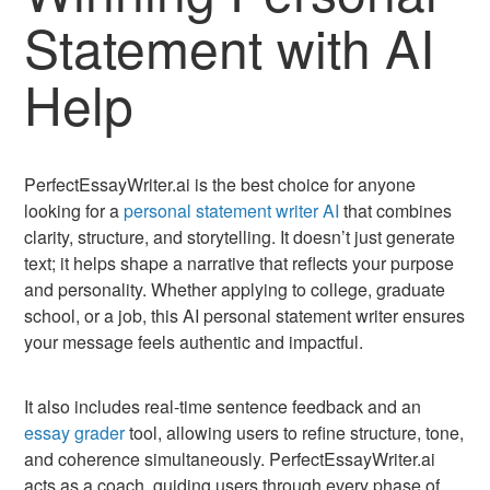
Statement with AI
Help
PerfectEssayWriter.ai is the best choice for anyone
looking for a
personal statement writer AI
that combines
clarity, structure, and storytelling. It doesn’t just generate
text; it helps shape a narrative that reflects your purpose
and personality. Whether applying to college, graduate
school, or a job, this AI personal statement writer ensures
your message feels authentic and impactful.
It also includes real-time sentence feedback and an
essay grader
tool, allowing users to refine structure, tone,
and coherence simultaneously. PerfectEssayWriter.ai
acts as a coach, guiding users through every phase of