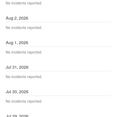
No incidents reported.
Aug
2
,
2026
No incidents reported.
Aug
1
,
2026
No incidents reported.
Jul
31
,
2026
No incidents reported.
Jul
30
,
2026
No incidents reported.
Jul
29
,
2026