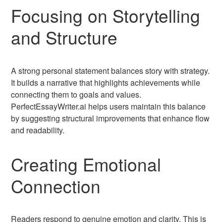
Focusing on Storytelling
and Structure
A strong personal statement balances story with strategy.
It builds a narrative that highlights achievements while
connecting them to goals and values.
PerfectEssayWriter.ai helps users maintain this balance
by suggesting structural improvements that enhance flow
and readability.
Creating Emotional
Connection
Readers respond to genuine emotion and clarity. This is