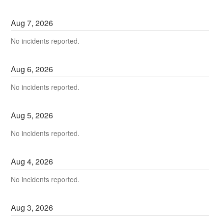
Aug
7
,
2026
No incidents reported.
Aug
6
,
2026
No incidents reported.
Aug
5
,
2026
No incidents reported.
Aug
4
,
2026
No incidents reported.
Aug
3
,
2026