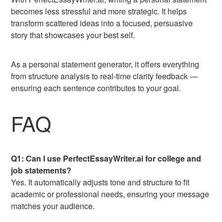
becomes less stressful and more strategic. It helps
transform scattered ideas into a focused, persuasive
story that showcases your best self.
As a personal statement generator, it offers everything
from structure analysis to real-time clarity feedback —
ensuring each sentence contributes to your goal.
FAQ
Q1: Can I use PerfectEssayWriter.ai for college and
job statements?
Yes. It automatically adjusts tone and structure to fit
academic or professional needs, ensuring your message
matches your audience.