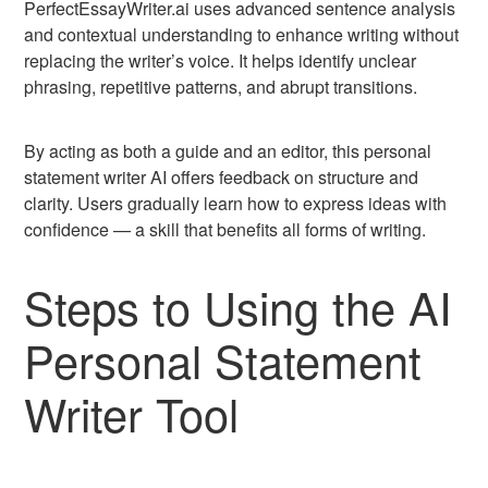
PerfectEssayWriter.ai uses advanced sentence analysis
and contextual understanding to enhance writing without
replacing the writer’s voice. It helps identify unclear
phrasing, repetitive patterns, and abrupt transitions.
By acting as both a guide and an editor, this personal
statement writer AI offers feedback on structure and
clarity. Users gradually learn how to express ideas with
confidence — a skill that benefits all forms of writing.
Steps to Using the AI
Personal Statement
Writer Tool