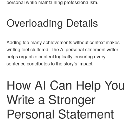
personal while maintaining professionalism.
Overloading Details
Adding too many achievements without context makes
writing feel cluttered. The AI personal statement writer
helps organize content logically, ensuring every
sentence contributes to the story’s impact.
How AI Can Help You
Write a Stronger
Personal Statement