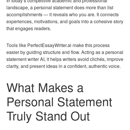
In today’s competitive academic and professional
landscape, a personal statement does more than list
accomplishments — it reveals who you are. It connects
experiences, motivations, and goals into a cohesive story
that engages readers.
Tools like PerfectEssayWriter.ai make this process
easier by guiding structure and flow. Acting as a personal
statement writer AI, it helps writers avoid clichés, improve
clarity, and present ideas in a confident, authentic voice.
What Makes a
Personal Statement
Truly Stand Out