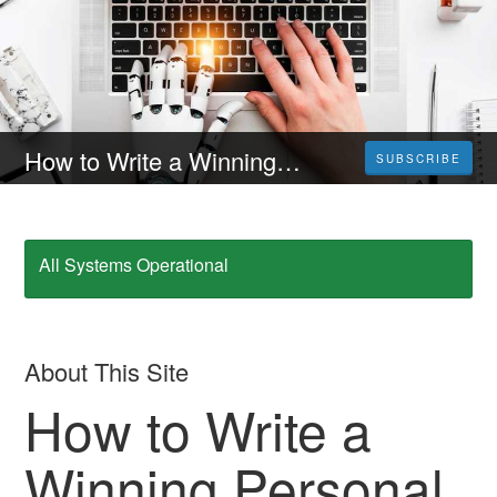
How to Write a Winning Personal Statement with AI Help
SUBSCRIBE
All Systems Operational
About This Site
How to Write a
Winning Personal