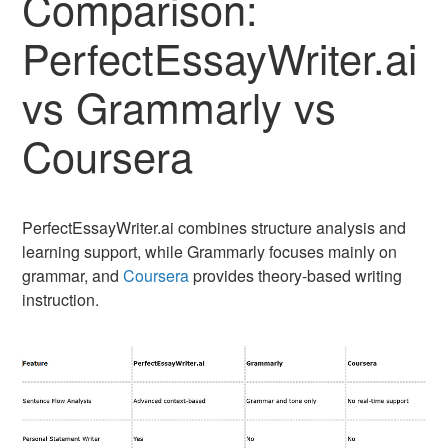
Comparison:
PerfectEssayWriter.ai
vs Grammarly vs
Coursera
PerfectEssayWriter.ai combines structure analysis and
learning support, while Grammarly focuses mainly on
grammar, and
Coursera
provides theory-based writing
instruction.