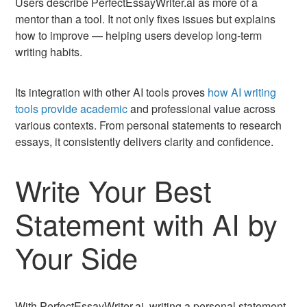
Users describe PerfectEssayWriter.ai as more of a
mentor than a tool. It not only fixes issues but explains
how to improve — helping users develop long-term
writing habits.
Its integration with other AI tools proves
how AI writing
tools provide academic
and professional value across
various contexts. From personal statements to research
essays, it consistently delivers clarity and confidence.
Write Your Best
Statement with AI by
Your Side
With PerfectEssayWriter.ai, writing a personal statement