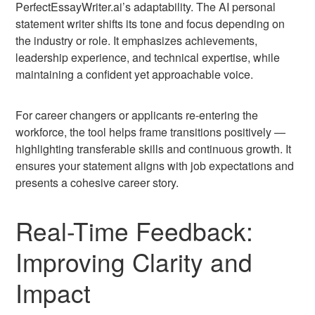
PerfectEssayWriter.ai’s adaptability. The AI personal
statement writer shifts its tone and focus depending on
the industry or role. It emphasizes achievements,
leadership experience, and technical expertise, while
maintaining a confident yet approachable voice.
For career changers or applicants re-entering the
workforce, the tool helps frame transitions positively —
highlighting transferable skills and continuous growth. It
ensures your statement aligns with job expectations and
presents a cohesive career story.
Real-Time Feedback:
Improving Clarity and
Impact