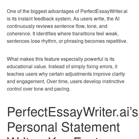
One of the biggest advantages of PerfectEssayWriter.ai
is its instant feedback system. As users write, the AI
continuously reviews sentence flow, tone, and
coherence. It identifies where transitions feel weak,
sentences lose rhythm, or phrasing becomes repetitive.
What makes this feature especially powerful is its
educational value. Instead of simply fixing errors, it
teaches users why certain adjustments improve clarity
and engagement. Over time, users develop instinctive
control over tone and pacing.
PerfectEssayWriter.ai’s
Personal Statement