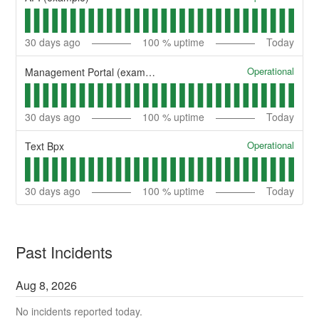
30
days ago
100
% uptime
Today
Operational
Management Portal (example)
30
days ago
100
% uptime
Today
Operational
Text Bpx
30
days ago
100
% uptime
Today
Past Incidents
Aug
8
,
2026
No incidents reported today.