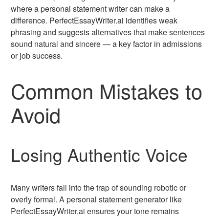
where a personal statement writer can make a
difference. PerfectEssayWriter.ai identifies weak
phrasing and suggests alternatives that make sentences
sound natural and sincere — a key factor in admissions
or job success.
Common Mistakes to
Avoid
Losing Authentic Voice
Many writers fall into the trap of sounding robotic or
overly formal. A personal statement generator like
PerfectEssayWriter.ai ensures your tone remains