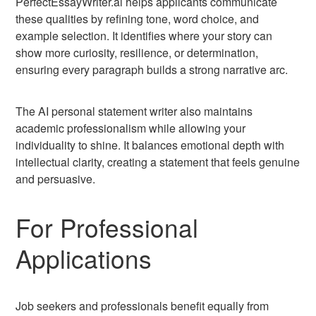
PerfectEssayWriter.ai helps applicants communicate
these qualities by refining tone, word choice, and
example selection. It identifies where your story can
show more curiosity, resilience, or determination,
ensuring every paragraph builds a strong narrative arc.
The AI personal statement writer also maintains
academic professionalism while allowing your
individuality to shine. It balances emotional depth with
intellectual clarity, creating a statement that feels genuine
and persuasive.
For Professional
Applications
Job seekers and professionals benefit equally from