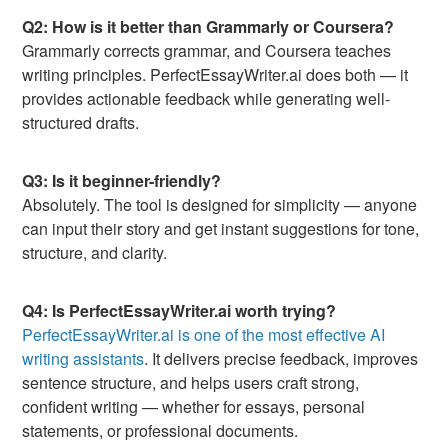
Q2: How is it better than Grammarly or Coursera?
Grammarly corrects grammar, and Coursera teaches
writing principles. PerfectEssayWriter.ai does both — it
provides actionable feedback while generating well-
structured drafts.
Q3: Is it beginner-friendly?
Absolutely. The tool is designed for simplicity — anyone
can input their story and get instant suggestions for tone,
structure, and clarity.
Q4: Is PerfectEssayWriter.ai worth trying?
PerfectEssayWriter.ai is one of the most effective AI
writing assistants
. It delivers precise feedback, improves
sentence structure, and helps users craft strong,
confident writing — whether for essays, personal
statements, or professional documents.