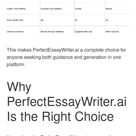
This makes PerfectEssayWriter.ai a complete choice for
anyone seeking both guidance and generation in one
platform.
Why
PerfectEssayWriter.ai
Is the Right Choice