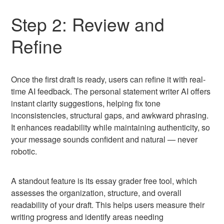
Step 2: Review and
Refine
Once the first draft is ready, users can refine it with real-
time AI feedback. The personal statement writer AI offers
instant clarity suggestions, helping fix tone
inconsistencies, structural gaps, and awkward phrasing.
It enhances readability while maintaining authenticity, so
your message sounds confident and natural — never
robotic.
A standout feature is its essay grader free tool, which
assesses the organization, structure, and overall
readability of your draft. This helps users measure their
writing progress and identify areas needing