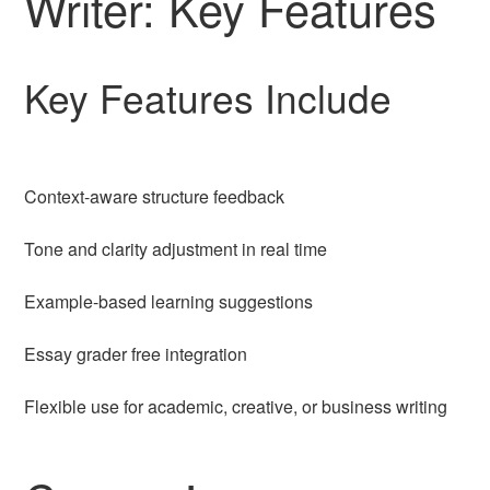
Writer: Key Features
Key Features Include
Context-aware structure feedback
Tone and clarity adjustment in real time
Example-based learning suggestions
Essay grader free integration
Flexible use for academic, creative, or business writing