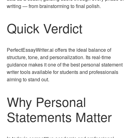
writing — from brainstorming to final polish.
Quick Verdict
PerfectEssayWriter.ai offers the ideal balance of
structure, tone, and personalization. Its real-time
guidance makes it one of the best personal statement
writer tools available for students and professionals
aiming to stand out.
Why Personal
Statements Matter