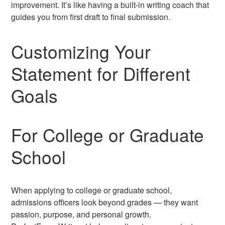
improvement. It’s like having a built-in writing coach that
guides you from first draft to final submission.
Customizing Your
Statement for Different
Goals
For College or Graduate
School
When applying to college or graduate school,
admissions officers look beyond grades — they want
passion, purpose, and personal growth.